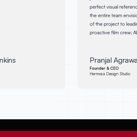
perfect visual referenc
the entire team envision
of the project to leading
proactive film crew; A
the visual storytelling o
aptly aligned to the bran
look forward to working
kins
Pranjal Agrawal
and recommend him to
Founder & CEO
Hermosa Design Studio
seeking a dedicated an
on board.
"