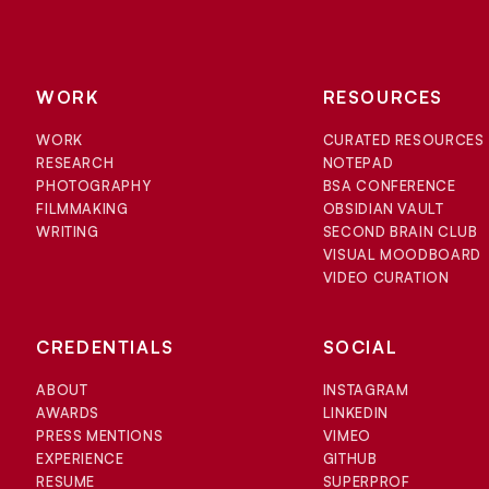
WORK
RESOURCES
WORK
CURATED RESOURCES
RESEARCH
NOTEPAD
PHOTOGRAPHY
BSA CONFERENCE
FILMMAKING
OBSIDIAN VAULT
WRITING
SECOND BRAIN CLUB
VISUAL MOODBOARD
VIDEO CURATION
CREDENTIALS
SOCIAL
ABOUT
INSTAGRAM
AWARDS
LINKEDIN
PRESS MENTIONS
VIMEO
EXPERIENCE
GITHUB
RESUME
SUPERPROF