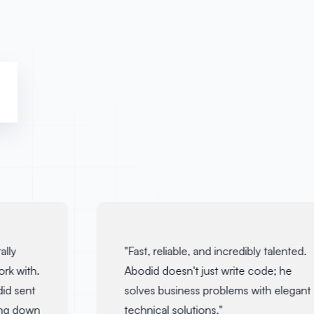
ly
"
Fast, reliable, and incredibly talented.
k with.
Abodid doesn't just write code; he
d sent
solves business problems with elegant
ng down
technical solutions.
"