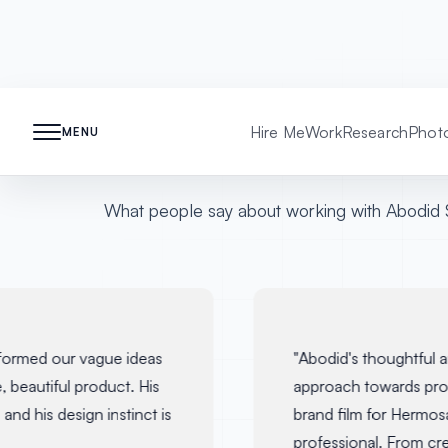
Testimonials
Hire Me
Work
Research
Phot
MENU
What people say about working with Abodid 
ormed our vague ideas
"
Abodid's thoughtful an
 beautiful product. His
approach towards prod
nd his design instinct is
brand film for Hermosa
professional. From crea