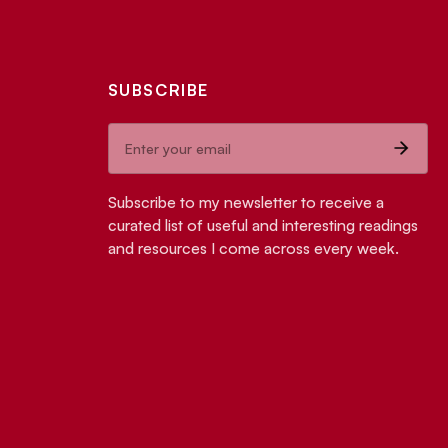
SUBSCRIBE
Subscribe to my newsletter to receive a
curated list of useful and interesting readings
and resources I come across every week.