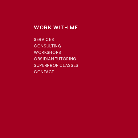
WORK WITH ME
SERVICES
CONSULTING
WORKSHOPS
OBSIDIAN TUTORING
SUPERPROF CLASSES
CONTACT