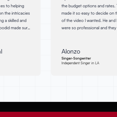
es to helping
the budget options and rates. T
 the intricacies
made it so easy to decide on th
 a skilled and
of the video I wanted. He and h
bodid made sure
were so professional and they 
f the film was
in communication giving me up
d's voice. I
My lyric video turned out to be
 with him again
awesome and I am so happy with 
Alonzo
 anyone
will definitely be working with 
Singer-Songwriter
Independent Singer in LA
d creative mind
again.
"
←
→