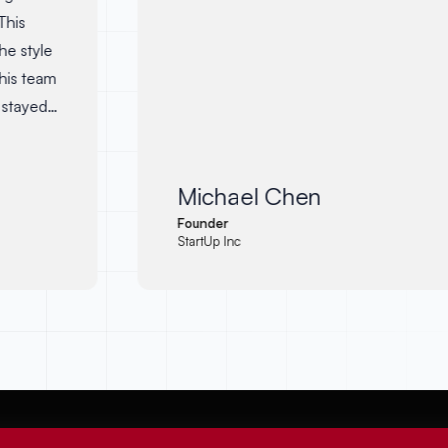
his
e style
is team
stayed
dates.
 so
it. I
Michael Chen
Abodid
Founder
StartUp Inc