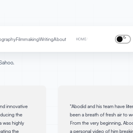
ography
Filmmaking
Writing
About
TESTIMONIALS
HOME
/
Sahoo.
d innovative
"
Abodid and his team have literal
ucing the
been a breath of fresh air to wor
 was highly
From the very beginning, Abodi
ting the
a personal video of him breaki