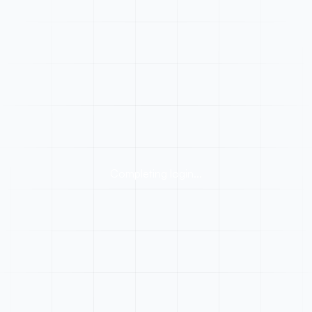
Completing login...