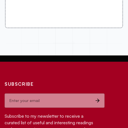
SUBSCRIBE
Subscribe to my newsletter to receive a
curated list of useful and interesting readings