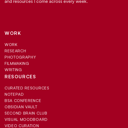
and resources I come across every week.
WORK
WORK
RESEARCH
PHOTOGRAPHY
FILMMAKING
WRITING
RESOURCES
CURATED RESOURCES
NOTEPAD
BSA CONFERENCE
OBSIDIAN VAULT
SECOND BRAIN CLUB
VISUAL MOODBOARD
VIDEO CURATION