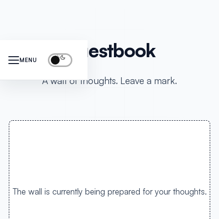
Guestbook
MENU
A wall of thoughts. Leave a mark.
The wall is currently being prepared for your thoughts.