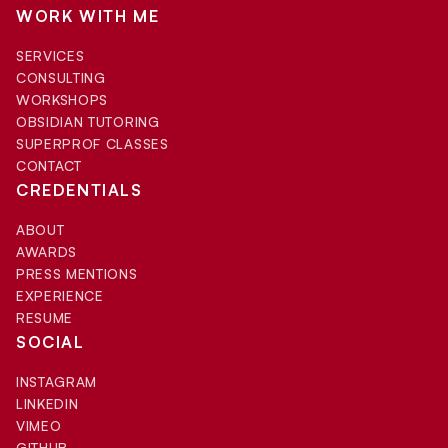
WORK WITH ME
SERVICES
CONSULTING
WORKSHOPS
OBSIDIAN TUTORING
SUPERPROF CLASSES
CONTACT
CREDENTIALS
ABOUT
AWARDS
PRESS MENTIONS
EXPERIENCE
RESUME
SOCIAL
INSTAGRAM
LINKEDIN
VIMEO
GITHUB