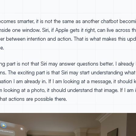
ecomes smarter, it is not the same as another chatbot becomi
side one window. Siri, if Apple gets it right, can live across t
er between intention and action. That is what makes this up
e.
ng part is not that Siri may answer questions better. I already
s. The exciting part is that Siri may start understanding what
tuation I am already in. If I am looking at a message, it shoul
m looking at a photo, it should understand that image. If I am i
at actions are possible there.