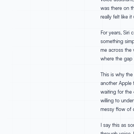
was there on t
really felt lik
For years, Siri
something simpl
me across the w
where the gap a
This is why the
another Apple 
waiting for th
willing to und
messy flow of da
I say this as s
through voice. 