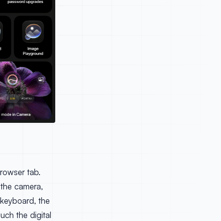
browser tab.
, the camera,
 keyboard, the
uch the digital