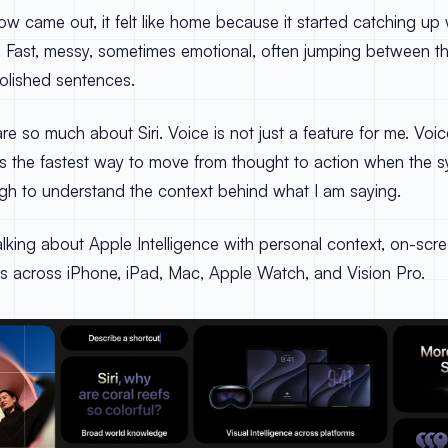
w came out, it felt like home because it started catching up
s. Fast, messy, sometimes emotional, often jumping between t
lished sentences.
are so much about Siri. Voice is not just a feature for me. Vo
t is the fastest way to move from thought to action when the s
ugh to understand the context behind what I am saying.
alking about Apple Intelligence with personal context, on-sc
s across iPhone, iPad, Mac, Apple Watch, and Vision Pro.