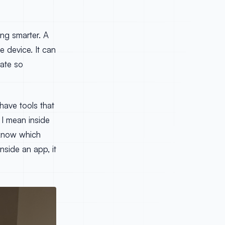
ng smarter. A
he device. It can
date so
 have tools that
 I mean inside
d know which
nside an app, it