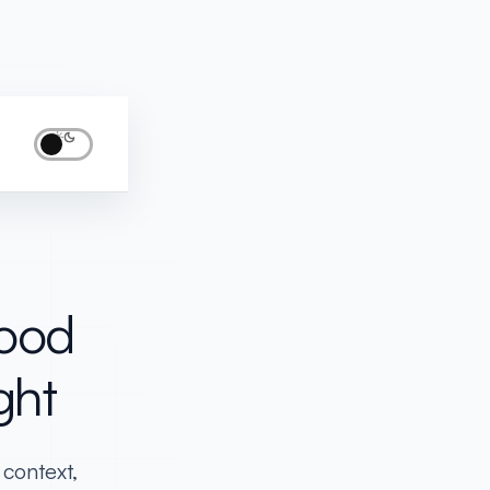
LLY...
Good
ght
 context,