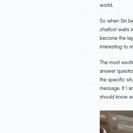
world.
So when Siri b
chatbot waits in
become the lay
interesting to m
The most exciti
answer question
the specific si
message. If I a
should know wh