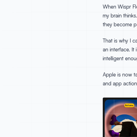
When Wispr Flo
my brain think
they become po
That is why I c
an interface. I
intelligent eno
Apple is now t
and app action