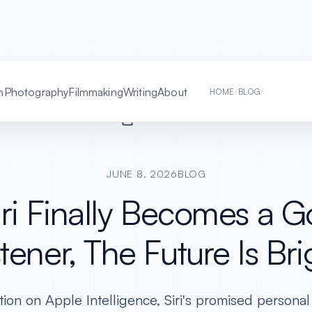
h
Photography
Filmmaking
Writing
About
IF SIRI FINA
HOME
/
BLOG
/
READER MODE
JUNE 8, 2026
BLOG
Siri Finally Becomes a 
stener, The Future Is Bri
tion on Apple Intelligence, Siri's promised personal