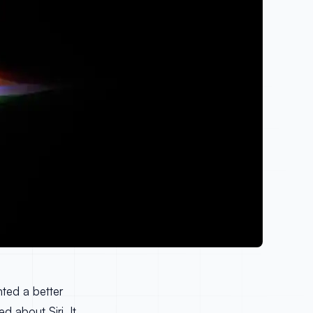
nted a better
d about Siri. It