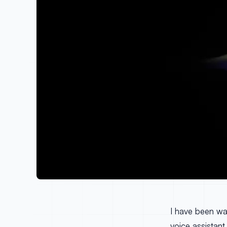
I have been wai
voice assistant