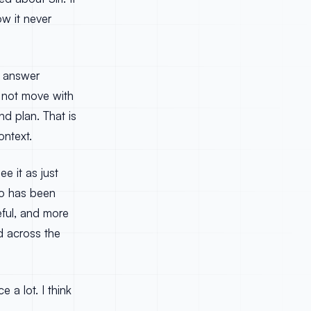
w it never
ld answer
d not move with
nd plan. That is
ontext.
e it as just
ho has been
eful, and more
d across the
 a lot. I think