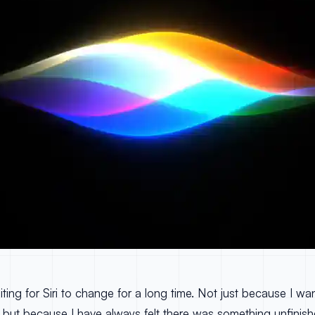
ting for Siri to change for a long time. Not just because I wa
, but because I have always felt there was something unfinishe