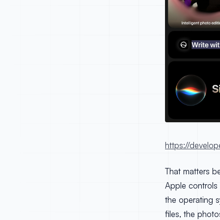
https://develop
That matters be
Apple controls 
the operating s
files, the phot