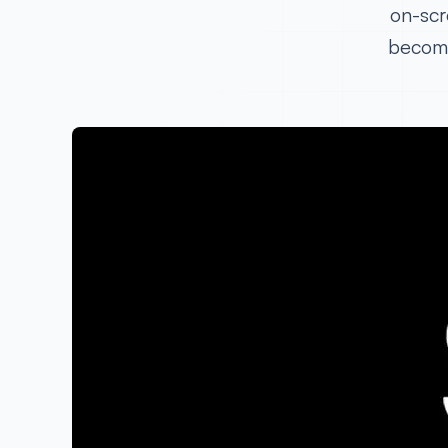
on-scr
become