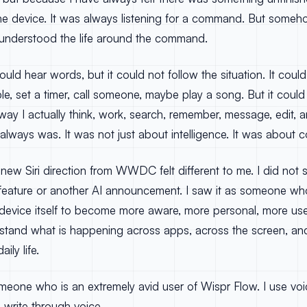
he device. It was always listening for a command. But someho
e it understood the life around the command.
 could hear words, but it could not follow the situation. It cou
e, set a timer, call someone, maybe play a song. But it coul
ay I actually think, work, search, remember, message, edit, a
lways was. It was not just about intelligence. It was about c
 new Siri direction from WWDC felt different to me. I did not se
feature or another AI announcement. I saw it as someone w
e device itself to become more aware, more personal, more us
erstand what is happening across apps, across the screen, an
ily life.
omeone who is an extremely avid user of Wispr Flow. I use voice
I write through voice.