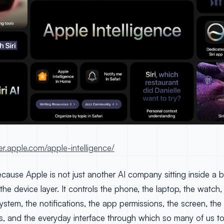
er.apple.com/apple-intelligence/
cause Apple is not just another AI company sitting inside a 
the device layer. It controls the phone, the laptop, the watch
ystem, the notifications, the app permissions, the screen, the
os, and the everyday interface through which so many of us to