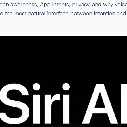
een awareness, App Intents, privacy, and why voic
 the most natural interface between intention and 