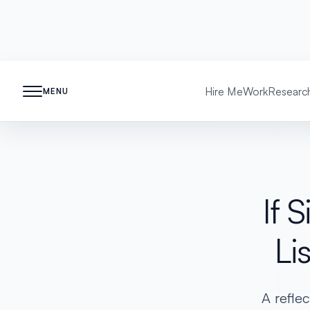
Hire Me
Work
Researc
MENU
If 
Li
A reflec