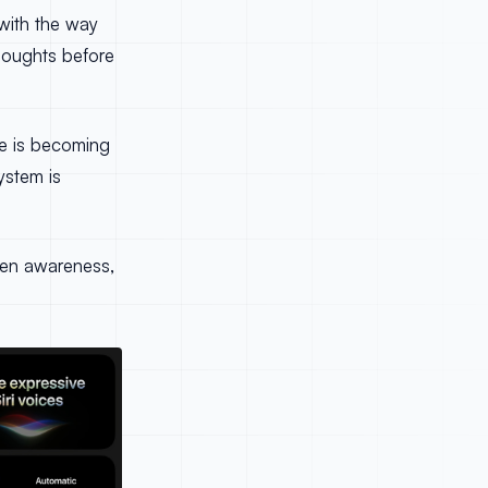
 with the way
houghts before
ice is becoming
ystem is
reen awareness,