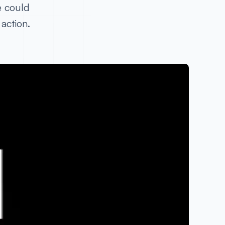
e could
action.