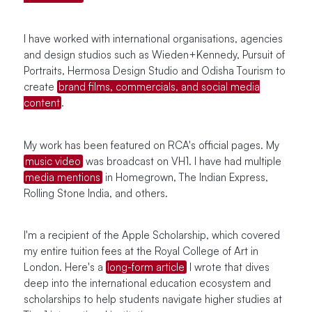
I have worked with international organisations, agencies
and design studios such as Wieden+Kennedy, Pursuit of
Portraits, Hermosa Design Studio and Odisha Tourism to
create
brand films, commercials, and social media
content
.
My work has been featured on RCA's official pages. My
music video
was broadcast on VH1. I have had multiple
media mentions
in Homegrown, The Indian Express,
Rolling Stone India, and others.
I'm a recipient of the Apple Scholarship, which covered
my entire tuition fees at the Royal College of Art in
London. Here's a
long-form article
I wrote that dives
deep into the international education ecosystem and
scholarships to help students navigate higher studies at