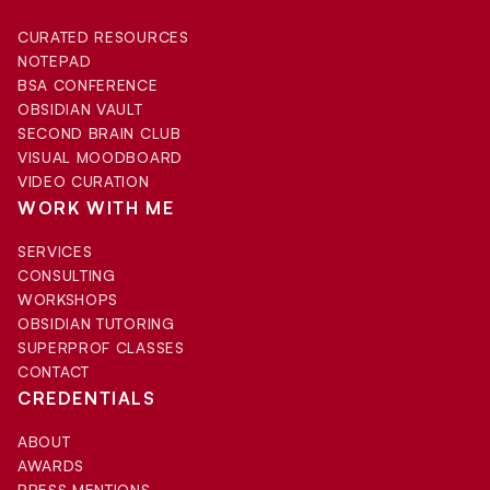
CURATED RESOURCES
NOTEPAD
BSA CONFERENCE
OBSIDIAN VAULT
SECOND BRAIN CLUB
VISUAL MOODBOARD
VIDEO CURATION
WORK WITH ME
SERVICES
CONSULTING
WORKSHOPS
OBSIDIAN TUTORING
SUPERPROF CLASSES
CONTACT
CREDENTIALS
ABOUT
AWARDS
PRESS MENTIONS