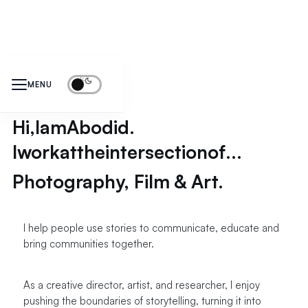
MENU
Hi,
I
am
Abodid.
I
work
at
the
intersection
of
...
Photography, Film & Art.
I help people use stories to communicate, educate and
bring communities together.
As a creative director, artist, and researcher, I enjoy
pushing the boundaries of storytelling, turning it into