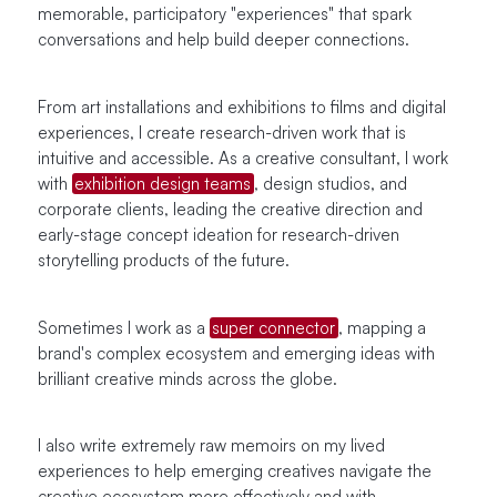
memorable, participatory "experiences" that spark
conversations and help build deeper connections.
From art installations and exhibitions to films and digital
experiences, I create research-driven work that is
intuitive and accessible. As a creative consultant, I work
with
exhibition design teams
, design studios, and
corporate clients, leading the creative direction and
early-stage concept ideation for research-driven
storytelling products of the future.
Sometimes I work as a
super connector
, mapping a
brand's complex ecosystem and emerging ideas with
brilliant creative minds across the globe.
I also write extremely raw memoirs on my lived
experiences to help emerging creatives navigate the
creative ecosystem more effectively and with