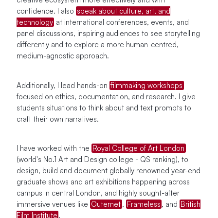
confidence. I also
speak about culture, art, and
technology
at international conferences, events, and
panel discussions, inspiring audiences to see storytelling
differently and to explore a more human-centred,
medium-agnostic approach.
Additionally, I lead hands-on
filmmaking workshops
focused on ethics, documentation, and research. I give
students situations to think about and text prompts to
craft their own narratives.
I have worked with the
Royal College of Art London
(world's No.1 Art and Design college - QS ranking), to
design, build and document globally renowned year-end
graduate shows and art exhibitions happening across
campus in central London, and highly sought-after
immersive venues like
Outernet
,
Frameless
, and
British
Film Institute
.