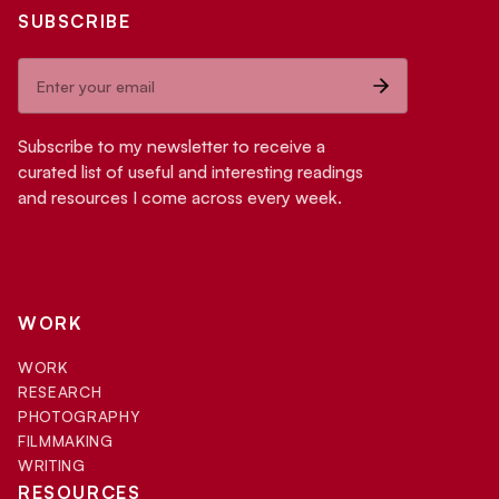
SUBSCRIBE
Subscribe to my newsletter to receive a
curated list of useful and interesting readings
and resources I come across every week.
WORK
WORK
RESEARCH
PHOTOGRAPHY
FILMMAKING
WRITING
RESOURCES