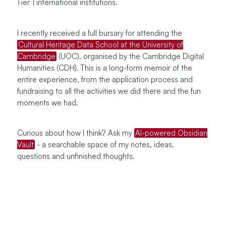
Tier 1 international institutions.
I recently received a full bursary for attending the
Cultural Heritage Data School at the University of
Cambridge
(UOC), organised by the Cambridge Digital
Humanities (CDH). This is a long-form memoir of the
entire experience, from the application process and
fundraising to all the activities we did there and the fun
moments we had.
Curious about how I think? Ask my
AI-powered Obsidian
Vault
- a searchable space of my notes, ideas,
questions and unfinished thoughts.