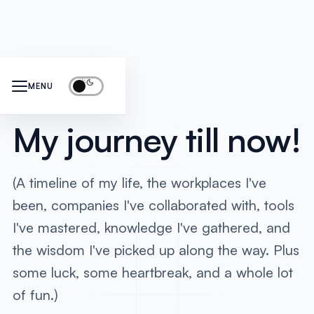
Timeline
MENU
My journey till now!
(A timeline of my life, the workplaces I've
been, companies I've collaborated with, tools
I've mastered, knowledge I've gathered, and
the wisdom I've picked up along the way. Plus
some luck, some heartbreak, and a whole lot
of fun.)