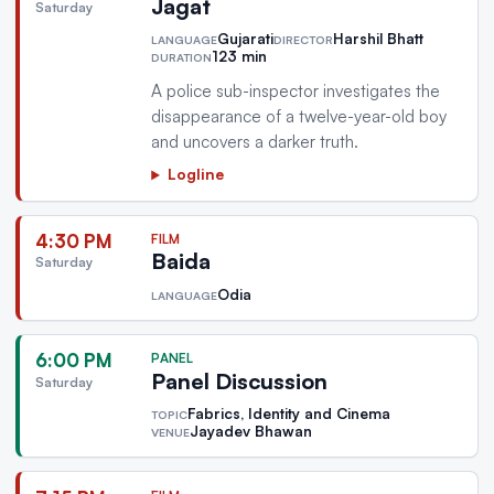
Jagat
Saturday
Gujarati
Harshil Bhatt
LANGUAGE
DIRECTOR
123 min
DURATION
A police sub-inspector investigates the
disappearance of a twelve-year-old boy
and uncovers a darker truth.
Logline
4:30 PM
FILM
Baida
Saturday
Odia
LANGUAGE
6:00 PM
PANEL
Panel Discussion
Saturday
Fabrics, Identity and Cinema
TOPIC
Jayadev Bhawan
VENUE