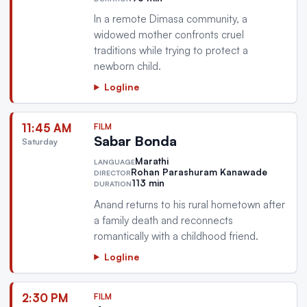
In a remote Dimasa community, a
widowed mother confronts cruel
traditions while trying to protect a
newborn child.
Logline
11:45 AM
FILM
Sabar Bonda
Saturday
Marathi
LANGUAGE
Rohan Parashuram Kanawade
DIRECTOR
113 min
DURATION
Anand returns to his rural hometown after
a family death and reconnects
romantically with a childhood friend.
Logline
2:30 PM
FILM