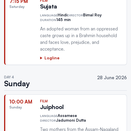
7:15 PM
FILM
Sujata
Saturday
Hindi
Bimal Roy
LANGUAGE
DIRECTOR
145 min
DURATION
An adopted woman from an oppressed
caste grows up in a Brahmin household
and faces love, prejudice, and
acceptance.
Logline
DAY 4
28 June 2026
Sunday
10:00 AM
FILM
Juiphool
Sunday
Assamese
LANGUAGE
Jadumoni Dutta
DIRECTOR
Two mothers from the Assam-Nagaland