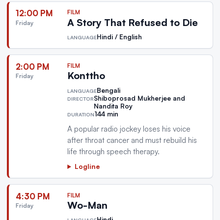
12:00 PM
FILM
A Story That Refused to Die
Friday
Hindi / English
LANGUAGE
2:00 PM
FILM
Konttho
Friday
Bengali
LANGUAGE
Shiboprosad Mukherjee and
DIRECTOR
Nandita Roy
144 min
DURATION
A popular radio jockey loses his voice
after throat cancer and must rebuild his
life through speech therapy.
Logline
4:30 PM
FILM
Wo-Man
Friday
Hindi
LANGUAGE