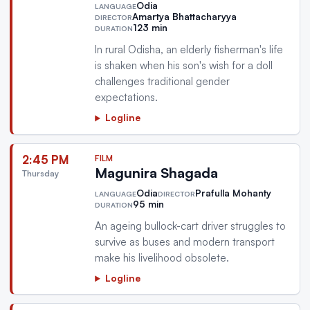
Odia
LANGUAGE
Amartya Bhattacharyya
DIRECTOR
123 min
DURATION
In rural Odisha, an elderly fisherman's life
is shaken when his son's wish for a doll
challenges traditional gender
expectations.
Logline
2:45 PM
FILM
Magunira Shagada
Thursday
Odia
Prafulla Mohanty
LANGUAGE
DIRECTOR
95 min
DURATION
An ageing bullock-cart driver struggles to
survive as buses and modern transport
make his livelihood obsolete.
Logline