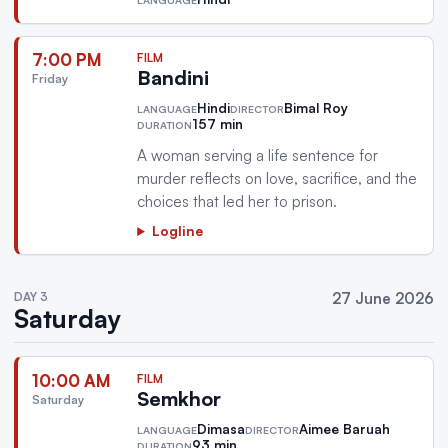
7:00 PM
FILM
Bandini
Friday
Hindi
Bimal Roy
LANGUAGE
DIRECTOR
157 min
DURATION
A woman serving a life sentence for
murder reflects on love, sacrifice, and the
choices that led her to prison.
Logline
DAY 3
27 June 2026
Saturday
10:00 AM
FILM
Semkhor
Saturday
Dimasa
Aimee Baruah
LANGUAGE
DIRECTOR
93 min
DURATION