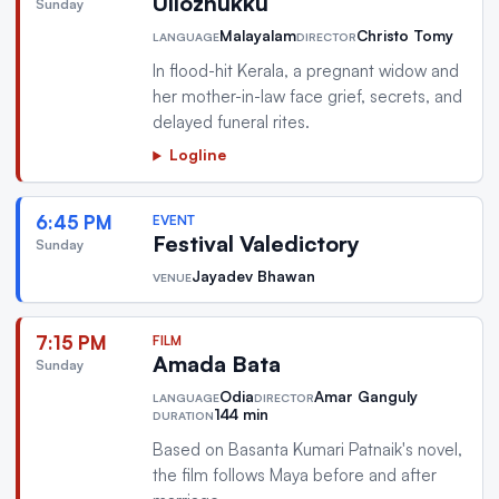
Ullozhukku
Sunday
Malayalam
Christo Tomy
LANGUAGE
DIRECTOR
In flood-hit Kerala, a pregnant widow and
her mother-in-law face grief, secrets, and
delayed funeral rites.
Logline
6:45 PM
EVENT
Festival Valedictory
Sunday
Jayadev Bhawan
VENUE
7:15 PM
FILM
Amada Bata
Sunday
Odia
Amar Ganguly
LANGUAGE
DIRECTOR
144 min
DURATION
Based on Basanta Kumari Patnaik's novel,
the film follows Maya before and after