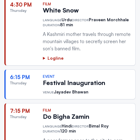
4:30 PM
FILM
White Snow
Thursday
Urdu
Praveen Morchhale
LANGUAGE
DIRECTOR
81 min
DURATION
A Kashmiri mother travels through remote
mountain villages to secretly screen her
son's banned film.
Logline
6:15 PM
EVENT
Festival Inauguration
Thursday
Jayadev Bhawan
VENUE
7:15 PM
FILM
Do Bigha Zamin
Thursday
Hindi
Bimal Roy
LANGUAGE
DIRECTOR
120 min
DURATION