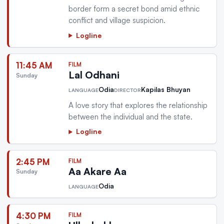
border form a secret bond amid ethnic
conflict and village suspicion.
Logline
11:45 AM
FILM
Lal Odhani
Sunday
Odia
Kapilas Bhuyan
LANGUAGE
DIRECTOR
A love story that explores the relationship
between the individual and the state.
Logline
2:45 PM
FILM
Aa Akare Aa
Sunday
Odia
LANGUAGE
4:30 PM
FILM