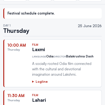
Festival schedule complete.
DAY 1
25 June 2026
Thursday
10:00 AM
FILM
Laxmi
Thursday
Odia
Balakrushna Dash
LANGUAGE
DIRECTOR
A socially rooted Odia film connected
with the cultural and devotional
imagination around Lakshmi.
Logline
11:30 AM
FILM
Lahari
Thursday