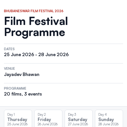
BHUBANESWAR FILM FESTIVAL 2026
Film Festival
Programme
DATES
25 June 2026 - 28 June 2026
VENUE
Jayadev Bhawan
PROGRAMME
20 films, 3 events
Day 1
Day 2
Day 3
Day 4
Thursday
Friday
Saturday
Sunday
25 June 2026
26 June 2026
27 June 2026
28 June 2026