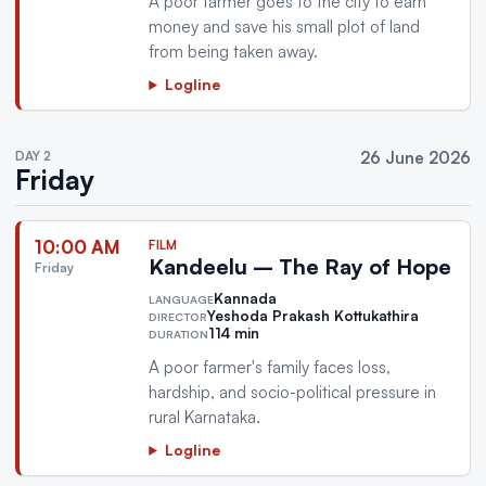
A poor farmer goes to the city to earn
money and save his small plot of land
from being taken away.
Logline
DAY 2
26 June 2026
Friday
10:00 AM
FILM
Kandeelu – The Ray of Hope
Friday
Kannada
LANGUAGE
Yeshoda Prakash Kottukathira
DIRECTOR
114 min
DURATION
A poor farmer's family faces loss,
hardship, and socio-political pressure in
rural Karnataka.
Logline